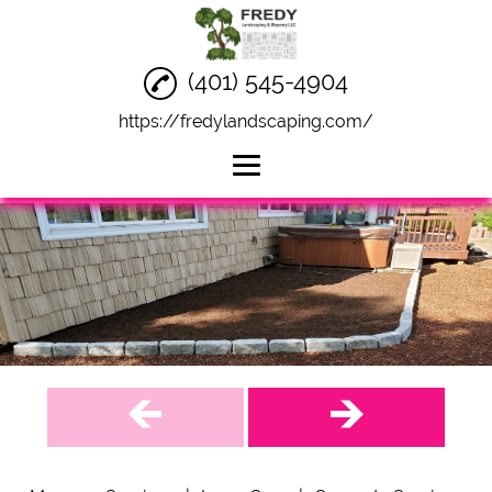
(401) 545-4904
https://fredylandscaping.com/
Home
Masonry Services
Lawn Care
Concrete Services
Socials
Reviews
Gallery