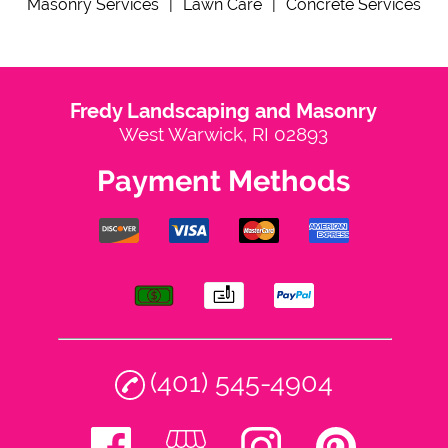
Masonry Services
|
Lawn Care
|
Concrete Services
Contact
Fredy Landscaping and Masonry
West Warwick, RI 02893
Payment Methods
(401) 545-4904